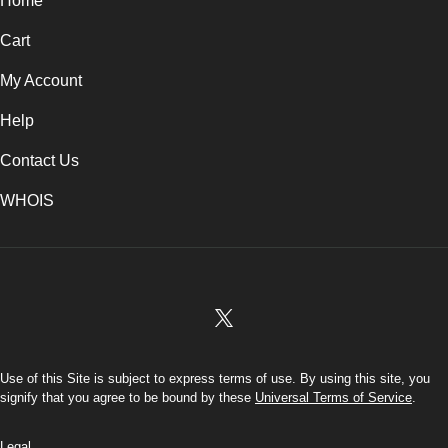
Home
Cart
My Account
Help
Contact Us
WHOIS
INR
Use of this Site is subject to express terms of use. By using this site, you
signify that you agree to be bound by these
Universal Terms of Service
.
Legal