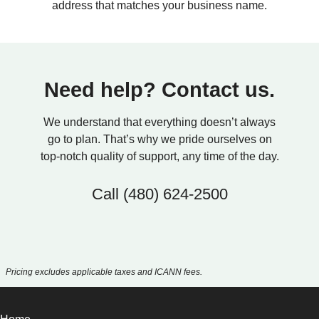
address that matches your business name.
Need help? Contact us.
We understand that everything doesn’t always
go to plan. That’s why we pride ourselves on
top-notch quality of support, any time of the day.
Call
(480) 624-2500
Pricing excludes applicable taxes and ICANN fees.