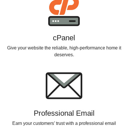
cPanel
Give your website the reliable, high-performance home it
deserves.
Professional Email
Earn your customers’ trust with a professional email