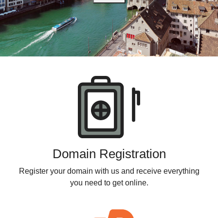
Products
Domain Registration
Register your domain with us and receive everything
you need to get online.